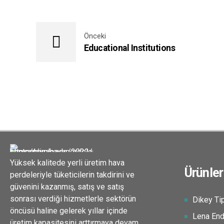
Önceki
Educational Institutions
Yüksek kalitede yerli üretim hava
Ürünler
perdeleriyle tüketicilerin takdirini ve
güvenini kazanmış, satış ve satış
sonrası verdiği hizmetlerle sektörün
Dikey Tip
öncüsü haline gelerek yıllar içinde
Lena Endü
üretim kapasitesini arttırmaya devam