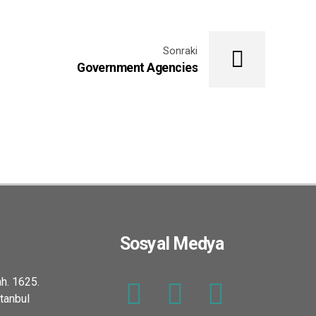
Sonraki
Government Agencies
Sosyal Medya
h. 1625.
tanbul