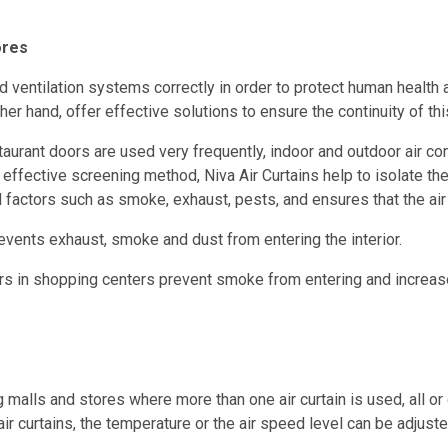
ores
 and ventilation systems correctly in order to protect human hea
her hand, offer effective solutions to ensure the continuity of thi
rant doors are used very frequently, indoor and outdoor air cons
s effective screening method, Niva Air Curtains help to isolate th
l factors such as smoke, exhaust, pests, and ensures that the air
prevents exhaust, smoke and dust from entering the interior.
ors in shopping centers prevent smoke from entering and increas
alls and stores where more than one air curtain is used, all or g
ir curtains, the temperature or the air speed level can be adjuste