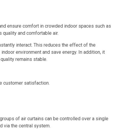
lth and ensure comfort in crowded indoor spaces such as
s quality and comfortable air.
tantly interact. This reduces the effect of the
e indoor environment and save energy. In addition, it
 quality remains stable.
e customer satisfaction.
roups of air curtains can be controlled over a single
d via the central system.