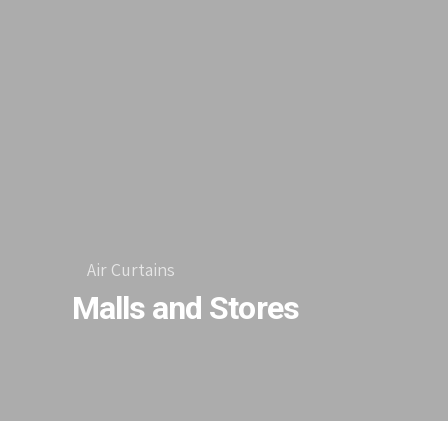
Air Curtains
Malls and Stores