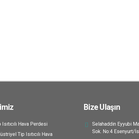
imiz
Bize Ulaşın
 Isıtıcılı Hava Perdesi
Selahaddin Eyyubi Ma
Sok. No:4 Esenyurt/İs
striyel Tip Isıtıcılı Hava