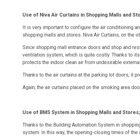
Use of Niva Air Curtains in Shopping Malls and St
It is very important to configure the air conditioning
shopping malls and stores. Niva Air Curtains, on the ot
Since shopping mall entrance doors and shop and restau
ventilation system, which is quite costly. Thanks to it
protects the indoor clean air from undesirable externa
Thanks to the air curtains at the parking lot doors, it 
Again, the air curtains placed on the smoking area do
Use of BMS System in Shopping Malls and Stores;
Thanks to the Building Automation System in shopping m
system. In this way, the opening-closing times of the a